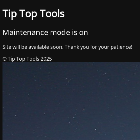
Tip Top Tools
Maintenance mode is on
Site will be available soon. Thank you for your patience!
© Tip Top Tools 2025