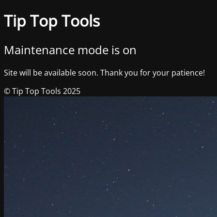
Tip Top Tools
Maintenance mode is on
Site will be available soon. Thank you for your patience!
© Tip Top Tools 2025