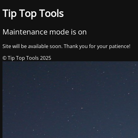
Tip Top Tools
Maintenance mode is on
Site will be available soon. Thank you for your patience!
© Tip Top Tools 2025