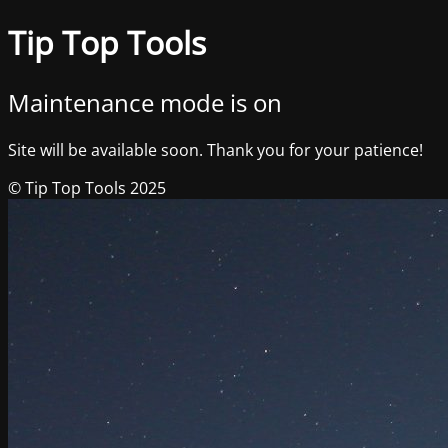
Tip Top Tools
Maintenance mode is on
Site will be available soon. Thank you for your patience!
© Tip Top Tools 2025