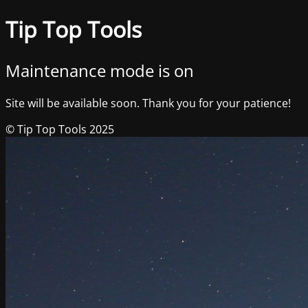
Tip Top Tools
Maintenance mode is on
Site will be available soon. Thank you for your patience!
© Tip Top Tools 2025