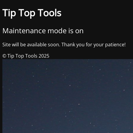
Tip Top Tools
Maintenance mode is on
Site will be available soon. Thank you for your patience!
© Tip Top Tools 2025