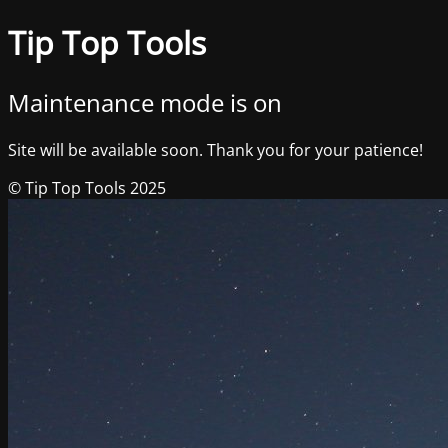
Tip Top Tools
Maintenance mode is on
Site will be available soon. Thank you for your patience!
© Tip Top Tools 2025