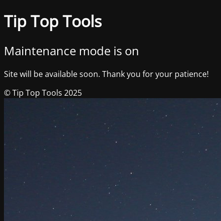
Tip Top Tools
Maintenance mode is on
Site will be available soon. Thank you for your patience!
© Tip Top Tools 2025