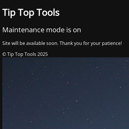
Tip Top Tools
Maintenance mode is on
Site will be available soon. Thank you for your patience!
© Tip Top Tools 2025