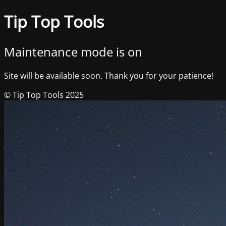
Tip Top Tools
Maintenance mode is on
Site will be available soon. Thank you for your patience!
© Tip Top Tools 2025