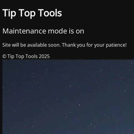
Tip Top Tools
Maintenance mode is on
Site will be available soon. Thank you for your patience!
© Tip Top Tools 2025