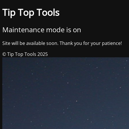
Tip Top Tools
Maintenance mode is on
Site will be available soon. Thank you for your patience!
© Tip Top Tools 2025