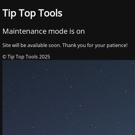
Tip Top Tools
Maintenance mode is on
Site will be available soon. Thank you for your patience!
© Tip Top Tools 2025