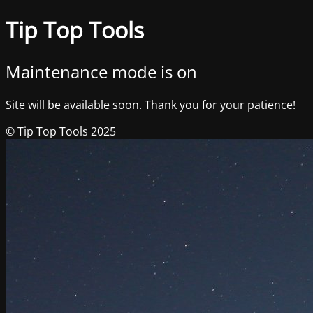
Tip Top Tools
Maintenance mode is on
Site will be available soon. Thank you for your patience!
© Tip Top Tools 2025