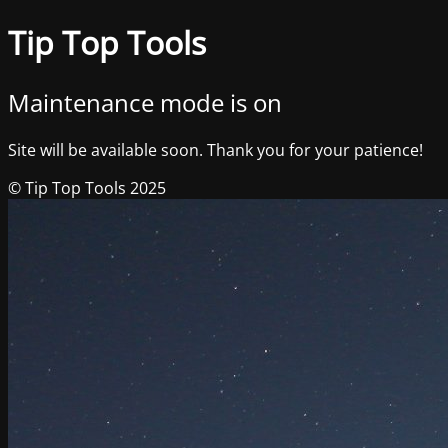
Tip Top Tools
Maintenance mode is on
Site will be available soon. Thank you for your patience!
© Tip Top Tools 2025