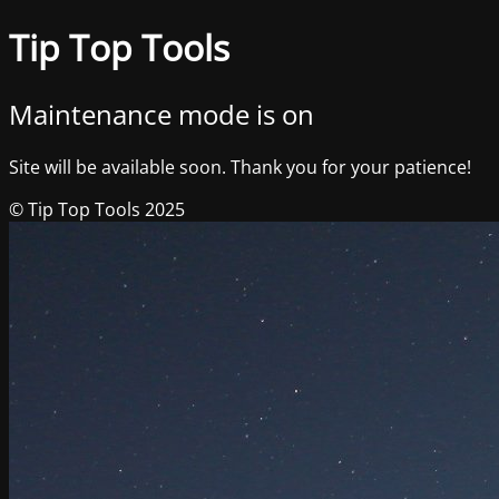
Tip Top Tools
Maintenance mode is on
Site will be available soon. Thank you for your patience!
© Tip Top Tools 2025