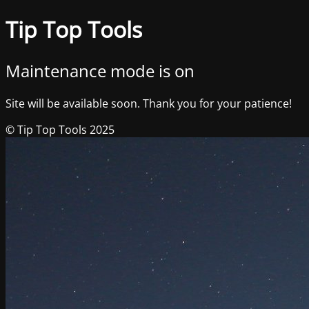
Tip Top Tools
Maintenance mode is on
Site will be available soon. Thank you for your patience!
© Tip Top Tools 2025