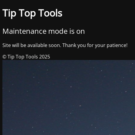
Tip Top Tools
Maintenance mode is on
Site will be available soon. Thank you for your patience!
© Tip Top Tools 2025