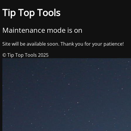
Tip Top Tools
Maintenance mode is on
Site will be available soon. Thank you for your patience!
© Tip Top Tools 2025