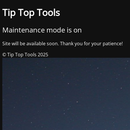
Tip Top Tools
Maintenance mode is on
Site will be available soon. Thank you for your patience!
© Tip Top Tools 2025