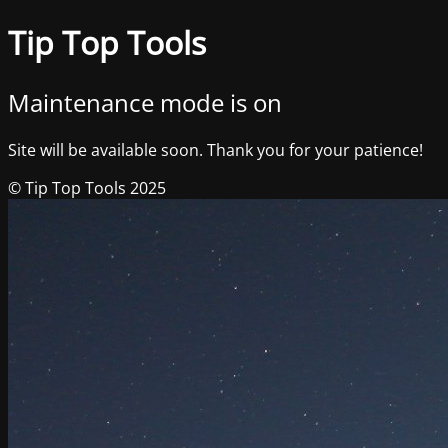
Tip Top Tools
Maintenance mode is on
Site will be available soon. Thank you for your patience!
© Tip Top Tools 2025