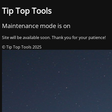
Tip Top Tools
Maintenance mode is on
Site will be available soon. Thank you for your patience!
© Tip Top Tools 2025