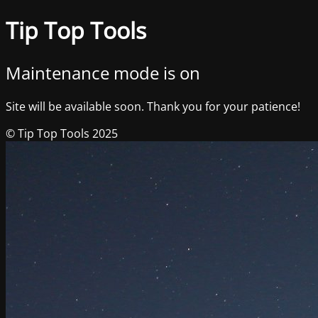
Tip Top Tools
Maintenance mode is on
Site will be available soon. Thank you for your patience!
© Tip Top Tools 2025