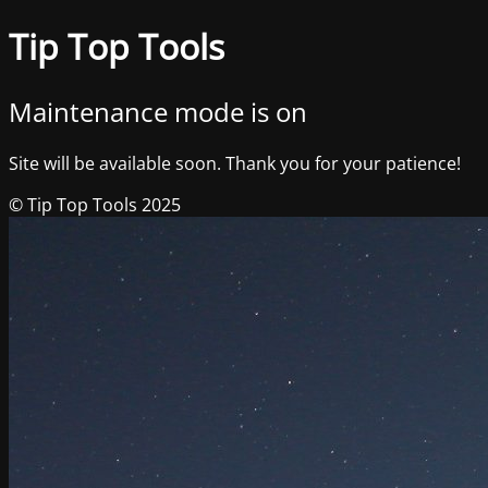
Tip Top Tools
Maintenance mode is on
Site will be available soon. Thank you for your patience!
© Tip Top Tools 2025