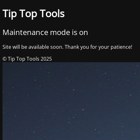
Tip Top Tools
Maintenance mode is on
Site will be available soon. Thank you for your patience!
© Tip Top Tools 2025