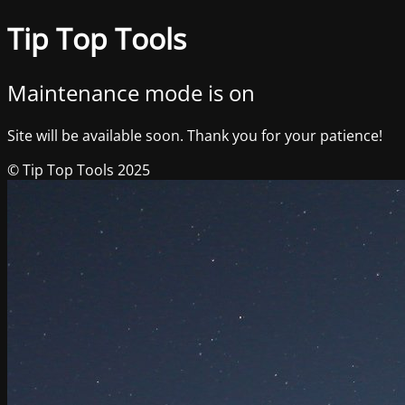
Tip Top Tools
Maintenance mode is on
Site will be available soon. Thank you for your patience!
© Tip Top Tools 2025