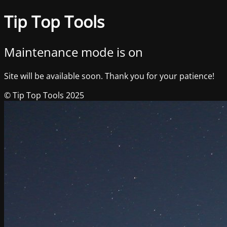
Tip Top Tools
Maintenance mode is on
Site will be available soon. Thank you for your patience!
© Tip Top Tools 2025