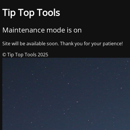
Tip Top Tools
Maintenance mode is on
Site will be available soon. Thank you for your patience!
© Tip Top Tools 2025