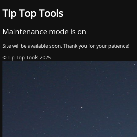
Tip Top Tools
Maintenance mode is on
Site will be available soon. Thank you for your patience!
© Tip Top Tools 2025