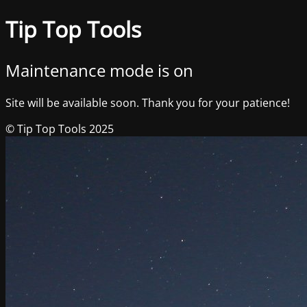
Tip Top Tools
Maintenance mode is on
Site will be available soon. Thank you for your patience!
© Tip Top Tools 2025