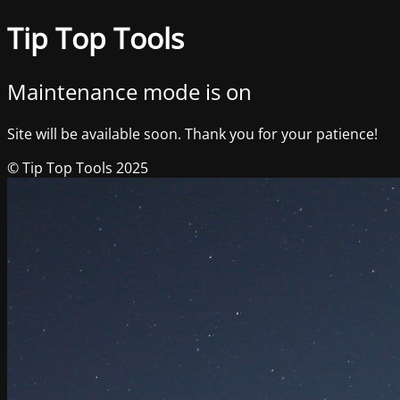
Tip Top Tools
Maintenance mode is on
Site will be available soon. Thank you for your patience!
© Tip Top Tools 2025