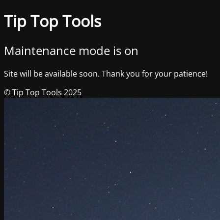
Tip Top Tools
Maintenance mode is on
Site will be available soon. Thank you for your patience!
© Tip Top Tools 2025