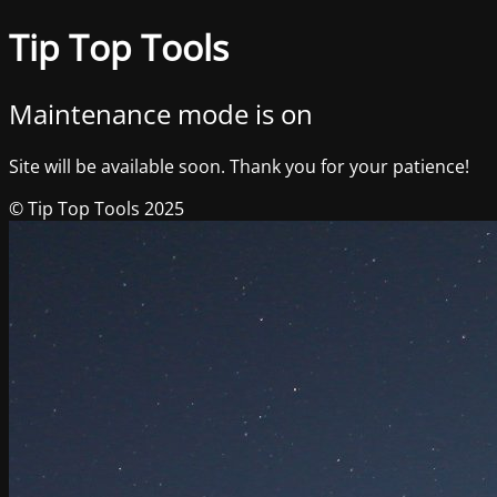
Tip Top Tools
Maintenance mode is on
Site will be available soon. Thank you for your patience!
© Tip Top Tools 2025