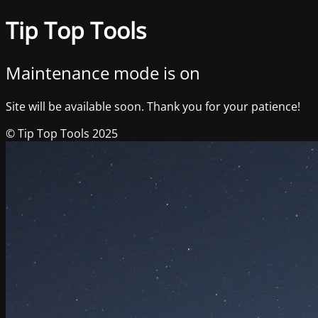
Tip Top Tools
Maintenance mode is on
Site will be available soon. Thank you for your patience!
© Tip Top Tools 2025