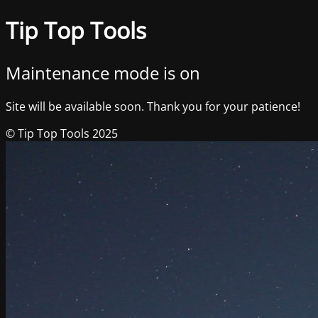
Tip Top Tools
Maintenance mode is on
Site will be available soon. Thank you for your patience!
© Tip Top Tools 2025