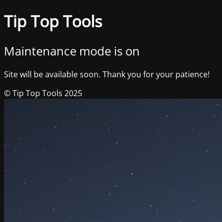
Tip Top Tools
Maintenance mode is on
Site will be available soon. Thank you for your patience!
© Tip Top Tools 2025