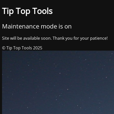
Tip Top Tools
Maintenance mode is on
Site will be available soon. Thank you for your patience!
© Tip Top Tools 2025